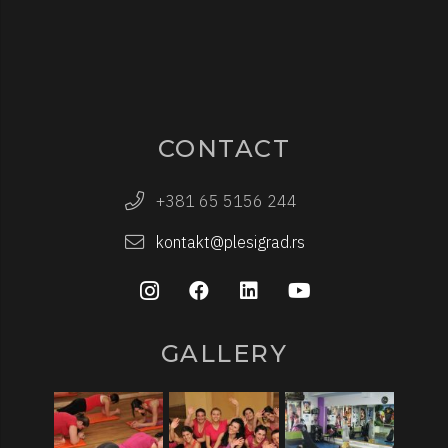
CONTACT
+381 65 5156 244
kontakt@plesigrad.rs
GALLERY