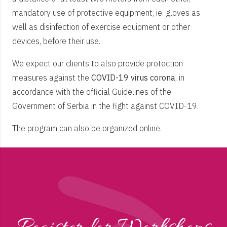
mandatory use of protective equipment, ie. gloves as
well as disinfection of exercise equipment or other
devices, before their use.
We expect our clients to also provide protection
measures against the
COVID-19 virus corona
, in
accordance with the official Guidelines of the
Government of Serbia in the fight against COVID-19.
The program can also be organized online.