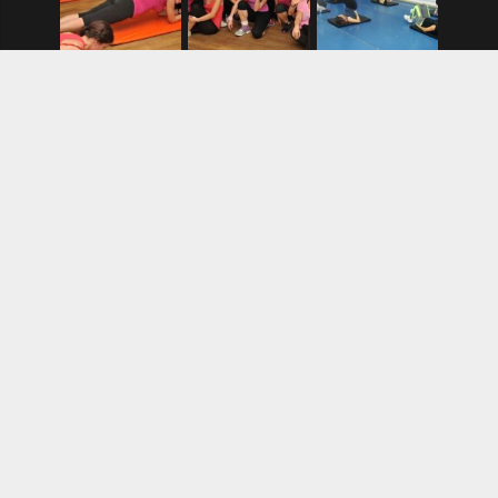
BLOG
AND AGAIN, DANCE AND PAINTING
8. 7. 2024.
At The End of 2024… PAINTING AND DANCE
12. 12. 2024.
Dance classes in schools, like math
4. 10. 2020.