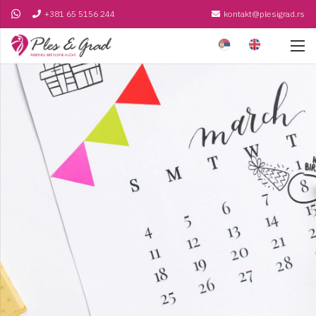
+381 65 5156 244
kontakt@plesigrad.rs