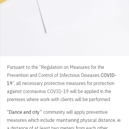
Pursuant to the “Regulation on Measures for the
Prevention and Control of Infectious Diseases
COVID-
19
“, all necessary protective measures for protection
against coronavirus COVID-19 will be applied in the
premises where work with clients will be performed.
“Dance and city”
community will apply preventive
measures which include: maintaining physical distance, ie
a distance of at least two meters from each other,