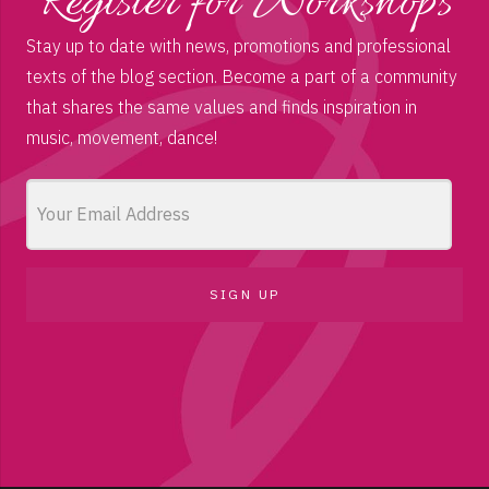
Register for Workshops
Stay up to date with news, promotions and professional
texts of the blog section. Become a part of a community
that shares the same values and finds inspiration in
music, movement, dance!
SIGN UP