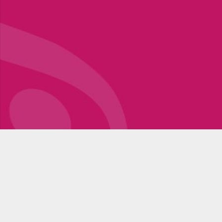
Register for Workshops
Stay up to date with news, promotions and professional
texts of the blog section. Become a part of a community
that shares the same values and finds inspiration in
music, movement, dance!