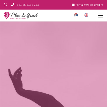
+381 65 5156 244
kontakt@plesigrad.rs