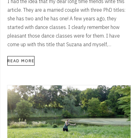
I had the idea that my dear long time friends write this
article. They are a married couple with three PhD titles:
she has two and he has one! A few years ago, they
started with dance classes. I clearly remember how
pleasant those dance classes were for them. I have
come up with this title that Suzana and myself,…
READ MORE