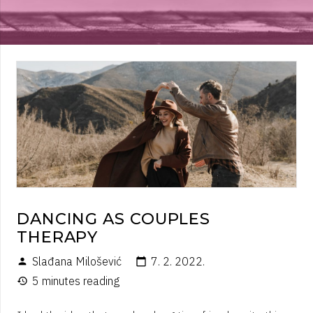
DANCING AS COUPLES
THERAPY
Slađana Milošević
7. 2. 2022.
person
calendar_today
5 minutes reading
history