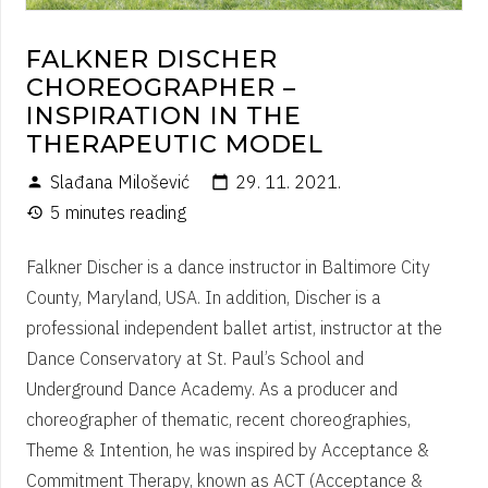
FALKNER DISCHER
CHOREOGRAPHER –
INSPIRATION IN THE
THERAPEUTIC MODEL
Slađana Milošević
29. 11. 2021.
person
calendar_today
5 minutes reading
history
Falkner Discher is a dance instructor in Baltimore City
County, Maryland, USA. In addition, Discher is a
professional independent ballet artist, instructor at the
Dance Conservatory at St. Paul’s School and
Underground Dance Academy. As a producer and
choreographer of thematic, recent choreographies,
Theme & Intention, he was inspired by Acceptance &
Commitment Therapy, known as ACT (Acceptance &