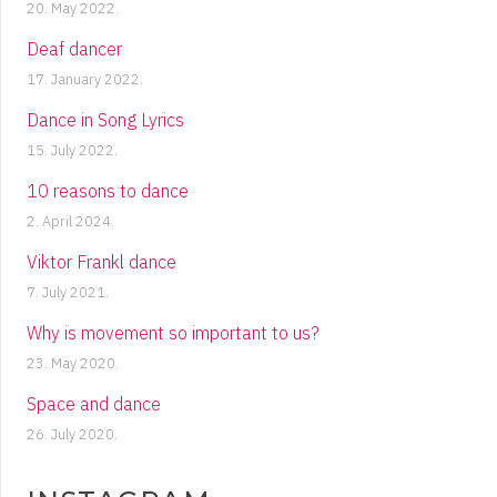
20. May 2022.
Deaf dancer
17. January 2022.
Dance in Song Lyrics
15. July 2022.
10 reasons to dance
2. April 2024.
Viktor Frankl dance
7. July 2021.
Why is movement so important to us?
23. May 2020.
Space and dance
26. July 2020.