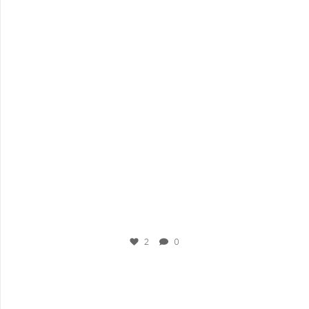
Sep 3
2
0
plesigrad