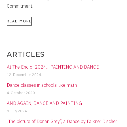
Commitment…
READ MORE
ARTICLES
At The End of 2024… PAINTING AND DANCE
12. December 2024.
Dance classes in schools, like math
4. October 2020.
AND AGAIN, DANCE AND PAINTING
8. July 2024.
„The picture of Dorian Grey“, a Dance by Falkner Discher